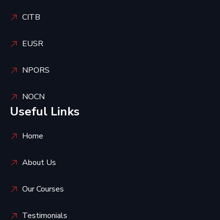
CITB
EUSR
NPORS
NOCN
Useful Links
Home
About Us
Our Courses
Testimonials