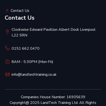
Contact Us
Contact Us
Clockwise Edward Pavillion Albert Dock Liverpool
L22 5RN
0151 662 0470
8AM - 5:30PM (Mon-Fri)
info@landtechtraining.co.uk
Companies House Number: 16905639
Copyright@ 2025 LandTech Training Ltd. All Rights