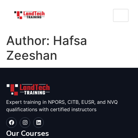
Author:
Hafsa
Zeeshan
Expert training in NPORS, CITB, EUSR, and NVQ
qualifications with certified instructors
Our Courses